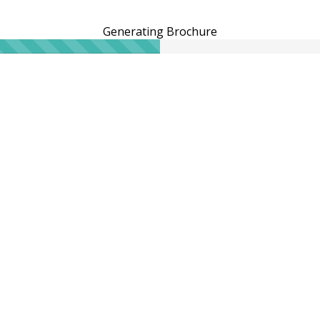
Generating Brochure