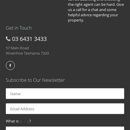
the right agent can be hard. Give
us a call for a chat and some
helpful advice regarding your
property.
Get in Touch
03 6431 3433
57 Main Road
Wivenhoe Tasmania 7320
Subscribe to Our Newsletter
What is
?