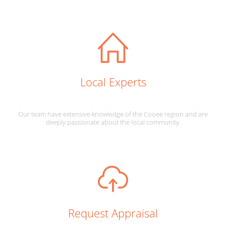
Local Experts
Our team have extensive knowledge of the Cooee region and are
deeply passionate about the local community.
Request Appraisal