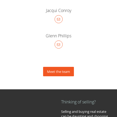
Jacqui Conroy
Glenn Phillips
Meet the team
Thinking of selling?
Selling and buying real estate
can be daunting and choosing