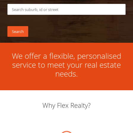
We offer a flexible, personalised
service to meet your real estate
needs.
Why Flex Realty?