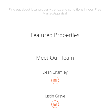
Find out about local property trends and conditions in your Free
Market Appraisal.
Featured Properties
Meet Our Team
Dean Chamley
Justin Grave