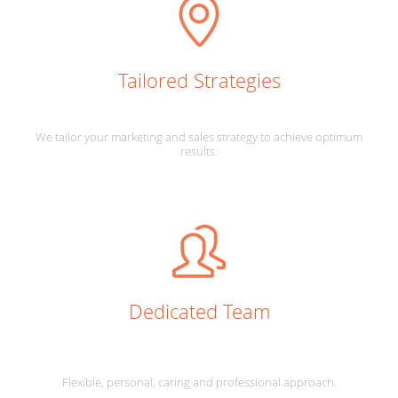
Tailored Strategies
We tailor your marketing and sales strategy to achieve optimum
results.
Dedicated Team
Flexible, personal, caring and professional approach.