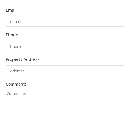
Email
Phone
Property Address
Comments