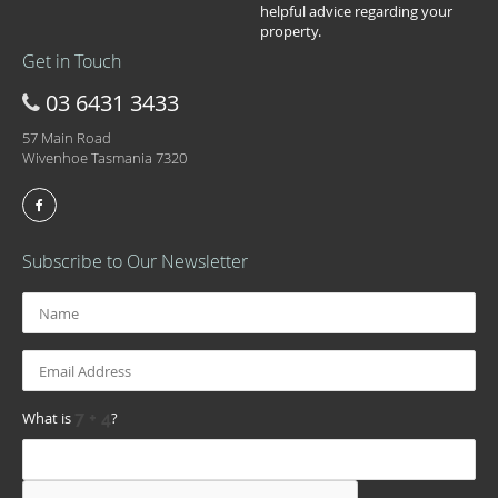
helpful advice regarding your
property.
Get in Touch
03 6431 3433
57 Main Road
Wivenhoe Tasmania 7320
Subscribe to Our Newsletter
What is
?