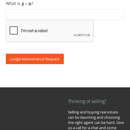
What is
?
Thinking of selling?
Selling and buying real estate
can be daunting and choosing
the right agent can be hard. Give
us a call for a chat and some