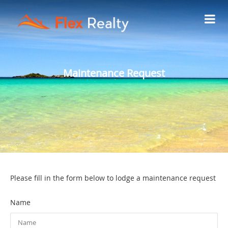
Maintenance Request
Please fill in the form below to lodge a maintenance request
Name