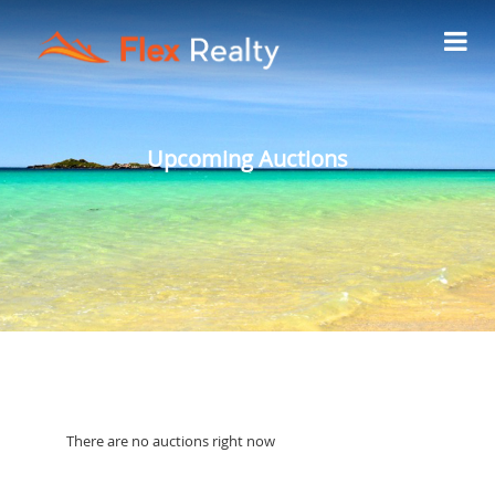
Upcoming Auctions
There are no auctions right now