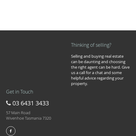
Thinking of selling?
Selling and buying real estate
can be daunting and choosing
the right agent can be hard. Give
us a call for a chat and some
helpful advice regarding your
property.
Get in Touch
03 6431 3433
57 Main Road
Wivenhoe Tasmania 7320