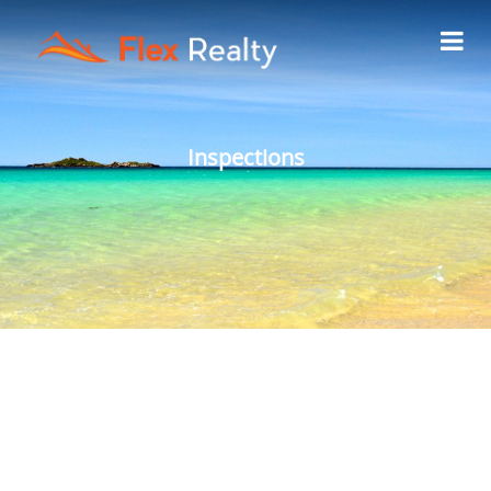
Inspections