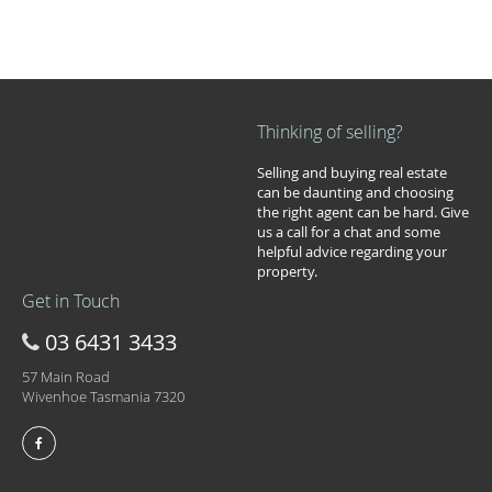
Thinking of selling?
Selling and buying real estate
can be daunting and choosing
the right agent can be hard. Give
us a call for a chat and some
helpful advice regarding your
property.
Get in Touch
03 6431 3433
57 Main Road
Wivenhoe Tasmania 7320