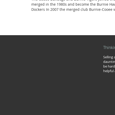
merged in the 1980s and become the Burnie Haw
Dockers In 2007 the merged club Burnie-Cooee w
Thinki
Selling
dauntin
be hard
helpful