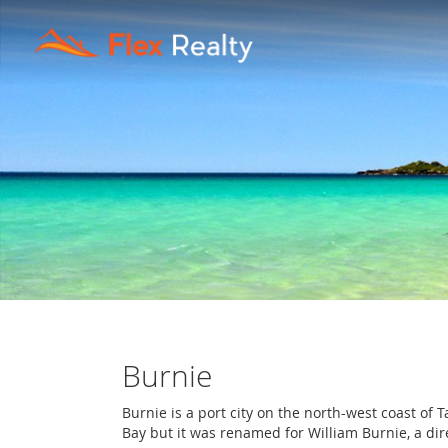
Burnie
Burnie is a port city on the north-west coast 
Bay but it was renamed for William Burnie, a di