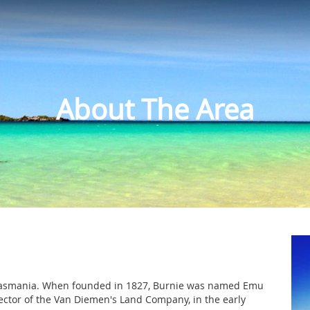
About The Area
of Tasmania. When founded in 1827, Burnie was named Emu
rector of the Van Diemen's Land Company, in the early