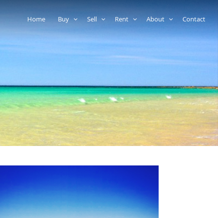
Home
Buy
Sell
Rent
About
Contact