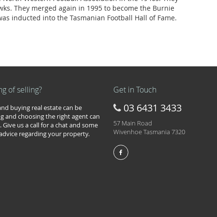
ks. They merged again in 1995 to become the Burnie
as inducted into the Tasmanian Football Hall of Fame.
ng of selling?
Get in Touch
03 6431 3433
 and buying real estate can be
g and choosing the right agent can
57 Main Road
. Give us a call for a chat and some
Wivenhoe Tasmania 7320
 advice regarding your property.