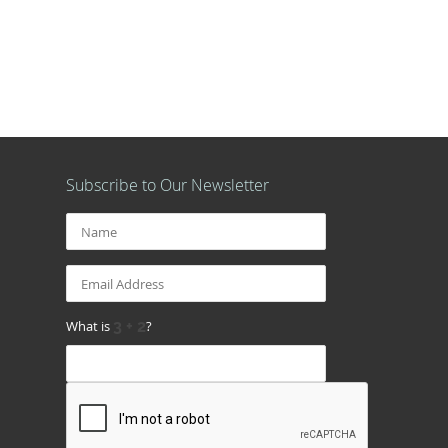
Subscribe to Our Newsletter
What is
?