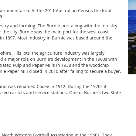
overnment area. At the 2011 Australian Census the local
9
stry and farming. The Burnie port along with the forestry
 the city. Burnie was the main port for the west coast
 in 1897. Most industry in Burnie was based around the
hire Hills lots, the agriculture industry was largely
had a major role on Burnie's development in the 1900s with
ciated Pulp and Paper Mills in 1938 and the woodchip
nie Paper Mill closed in 2010 after failing to secure a buyer.
 and was renamed Cooee in 1912. During the 1970s it
ed car lots and service stations. One of Burnie's two State
 North Western Football Association in the 1940s. They