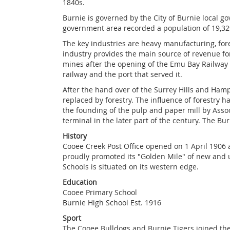
1840s.
Burnie is governed by the City of Burnie local g
government area recorded a population of 19,32
The key industries are heavy manufacturing, fore
industry provides the main source of revenue for
mines after the opening of the Emu Bay Railway
railway and the port that served it.
After the hand over of the Surrey Hills and Hamps
replaced by forestry. The influence of forestry 
the founding of the pulp and paper mill by Asso
terminal in the later part of the century. The Bur
History
Cooee Creek Post Office opened on 1 April 1906
proudly promoted its "Golden Mile" of new and us
Schools is situated on its western edge.
Education
Cooee Primary School
Burnie High School Est. 1916
Sport
The Cooee Bulldogs and Burnie Tigers joined the