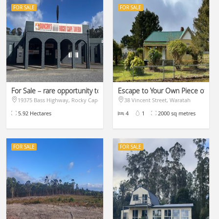
FOR SALE
FOR SALE
t of Waratah
For Sale – rare opportunity to purchase.
Escape to Your Own Piece of Para
19375 Bass Highway, Rocky Cape
38 Vincent Street, Waratah
$1,225,000
$329,000
5.92 Hectares
4
1
2000 sq metres
FOR SALE
FOR SALE