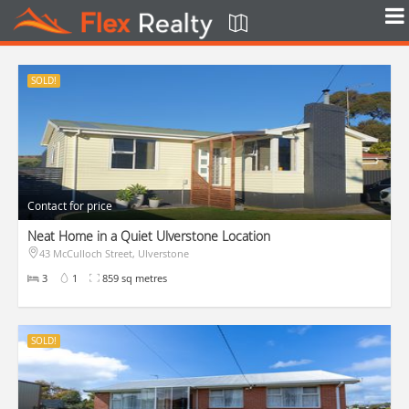
SOLD!
Contact for price
Neat Home in a Quiet Ulverstone Location
43 McCulloch Street, Ulverstone
3
1
859 sq metres
SOLD!