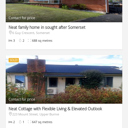
Contact for price
Neat family home in sought after Somerset
6 Guy Crescent, Somerset
3
2
688 sq metres
SOLD!
Contact for price
Neat Cottage with Flexible Living & Elevated Outlook
223 Mount Street, Upper Burnie
2
1
647 sq metres