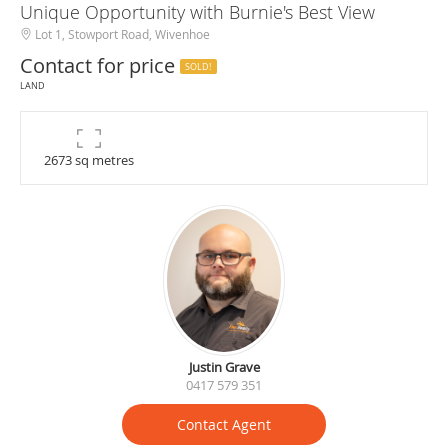
Unique Opportunity with Burnie's Best View
Lot 1, Stowport Road, Wivenhoe
Contact for price
SOLD!
LAND
2673 sq metres
Justin Grave
0417 579 351
Contact Agent