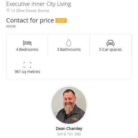
Executive Inner City Living
14 Olive Street, Burnie
Contact for price
SOLD!
HOUSE
4 Bedrooms
3 Bathrooms
5 Car spaces
961 sq metres
Dean Chamley
0418 101 390