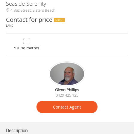
Seaside Serenity
4 Buz Street, Sisters Beach
Contact for price
SOLD!
LAND
570 sq metres
Glenn Phillips
0429 425 125
Contact Agent
Description