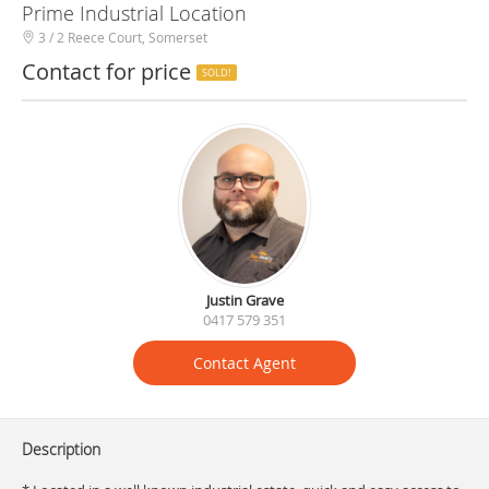
Prime Industrial Location
3 / 2 Reece Court, Somerset
Contact for price
SOLD!
Justin Grave
0417 579 351
Contact Agent
Description