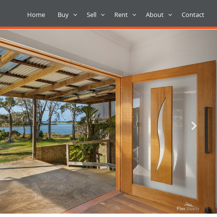
Home
Buy
Sell
Rent
About
Contact