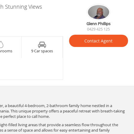
h Stunning Views
Glenn Phillips
0429 425 125
Contact Agent
hrooms
9 Car spaces
r, a beautiful 4-bedroom, 2-bathroom family home nestled in a
ania. This unique property offers a peaceful retreat with breath-taking
e perfect place to call home.
ight-filled living areas that provide a seamless flow throughout the
s a sense of space and allows for easy entertaining and family