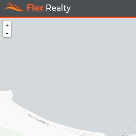
+
-
Loading map...