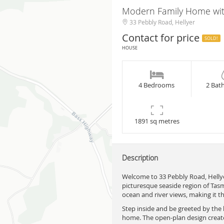
Modern Family Home wit
33 Pebbly Road, Hellyer
Contact for price
SOLD!
HOUSE
4 Bedrooms
2 Bat
1891 sq metres
Description
Welcome to 33 Pebbly Road, Hellye
picturesque seaside region of Tasm
ocean and river views, making it th
Step inside and be greeted by the l
home. The open-plan design create