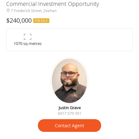
Commercial Investment Opportunity
7 Frederick Street, Zeehan
$240,000
FOR SALE
1070 sq metres
Justin Grave
0417 579 351
Contact Agent