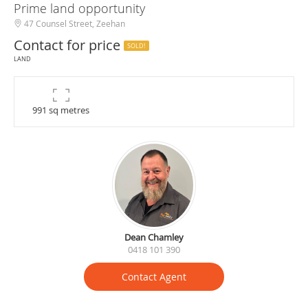
Prime land opportunity
47 Counsel Street, Zeehan
Contact for price
SOLD!
LAND
991 sq metres
Dean Chamley
0418 101 390
Contact Agent