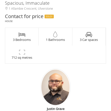
Spacious, Immaculate
1 Allambie Crescent, Ulverstone
Contact for price
SOLD!
HOUSE
3 Bedrooms
1 Bathrooms
3 Car spaces
712 sq metres
Justin Grave