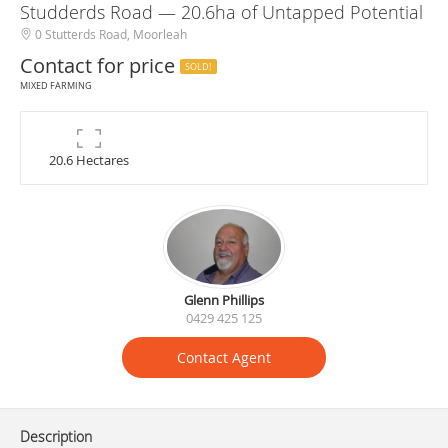
Studderds Road — 20.6ha of Untapped Potential
0 Stutterds Road, Moorleah
Contact for price
SOLD!
MIXED FARMING
20.6 Hectares
Glenn Phillips
0429 425 125
Contact Agent
Description