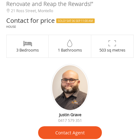
Renovate and Reap the Rewards!"
21 Ross Street, Montello
Contact for price
SOLD! SAT 06 SEP 11:00 AM
HOUSE
3 Bedrooms
1 Bathrooms
503 sq metres
Justin Grave
0417 579 351
Contact Agent