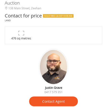
Auction
138 Main Street, Zeehan
Contact for price
SOLD! WED 24 SEP 10:00 AM
LAND
476 sq metres
Justin Grave
0417 579 351
Contact Agent