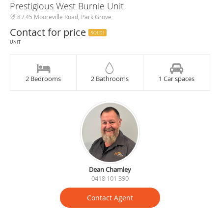
Prestigious West Burnie Unit
8 / 45 Mooreville Road, Park Grove
Contact for price
SOLD!
UNIT
2 Bedrooms
2 Bathrooms
1 Car spaces
Dean Chamley
0418 101 390
Contact Agent