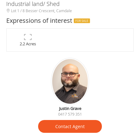
Industrial land/ Shed
Lot 1 / 8 Besser Crescent, Camdale
Expressions of interest
FOR SALE
2.2 Acres
Justin Grave
0417 579 351
Contact Agent