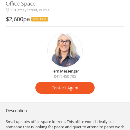
Office Space
12 Cattley Street, Burnie
$2,600pa
FOR LEASE
Fern Messenger
0411 450 705
Contact Agent
Description
Small upstairs office space for rent. This office would ideally suit
someone that is looking for peace and quiet to attend to paper work