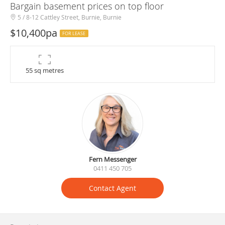
Bargain basement prices on top floor
5 / 8-12 Cattley Street, Burnie, Burnie
$10,400pa
FOR LEASE
55 sq metres
Fern Messenger
0411 450 705
Contact Agent